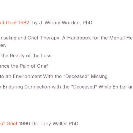
of Grief 1982
by J. William Worden, PhD
unseling and Grief Therapy: A Handbook for the Mental He
er.
 the Reality of the Loss
ence the Pain of Grief
 to an Environment With the “Deceased” Missing
an Enduring Connection with the “Deceased” While Embark
of Grief
1996 Dr. Tony Walter PhD