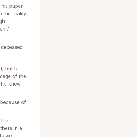
 his paper
p the reality
ugh
hem.”
e deceased
, but to
image of the
 who knew
d because of
 the
thers in a
havior.