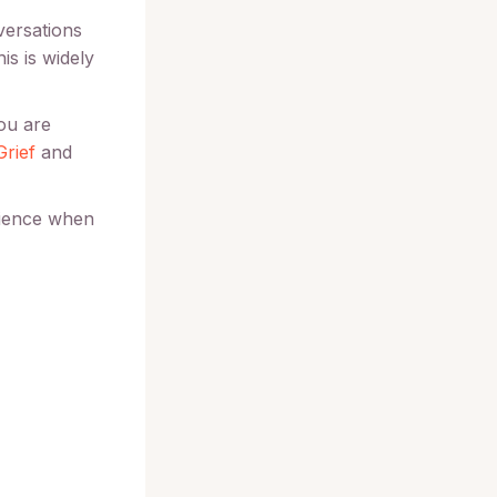
versations
is is widely
you are
Grief
and
rience when