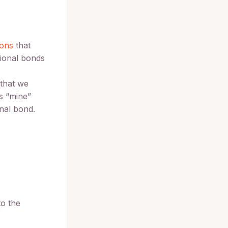
ions
that
tional bonds
 that we
s “mine”
onal bond.
to the