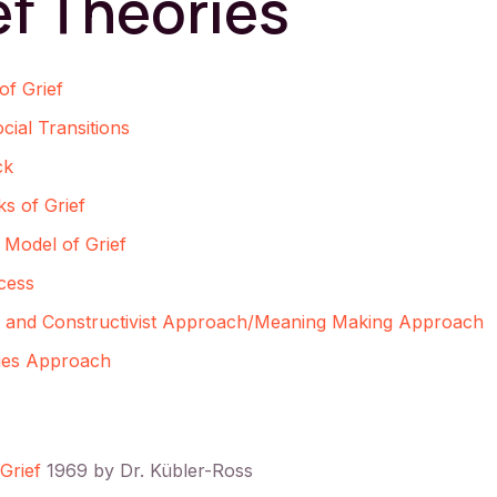
ef Theories
of Grief
ial Transitions
ck
s of Grief
Model of Grief
cess
e and Constructivist Approach/Meaning Making Approach
ries Approach
Grief
1969 by Dr. Kübler-Ross