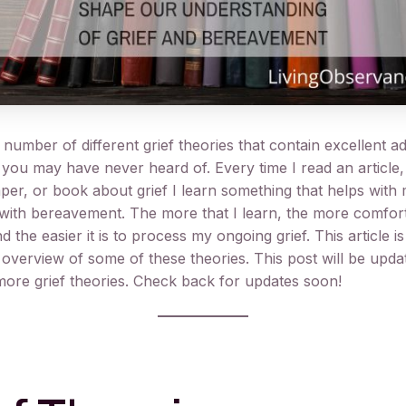
number of different grief theories that contain excellent a
 you may have never heard of. Every time I read an article,
per, or book about grief I learn something that helps with
with bereavement. The more that I learn, the more comfor
nd the easier it is to process my ongoing grief. This article i
 overview of some of these theories. This post will be updat
ore grief theories. Check back for updates soon!