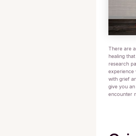
There are a 
healing that
research pa
experience 
with grief a
give you an
encounter m