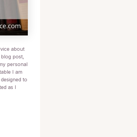
dvice about
 blog post,
 my personal
table I am
s designed to
ed as I