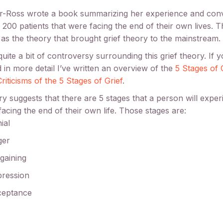
er-Ross wrote a book summarizing her experience and con
 200 patients that were facing the end of their own lives. Th
as the theory that brought grief theory to the mainstream.
quite a bit of controversy surrounding this grief theory. If 
d in more detail I’ve written an overview of the
5 Stages of 
riticisms of the 5 Stages of Grief
.
y suggests that there are 5 stages that a person will expe
facing the end of their own life. Those stages are:
ial
ger
gaining
ression
ceptance