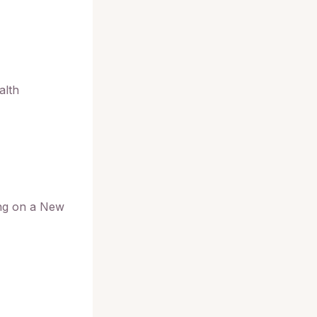
alth
ing on a New