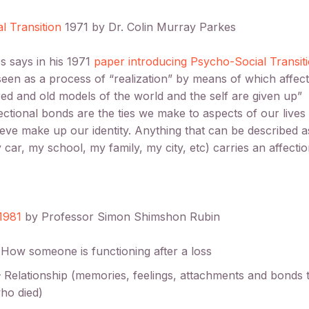
l Transition
1971 by Dr. Colin Murray Parkes
s says in his 1971
paper introducing Psycho-Social Transit
 seen as a process of “realization” by means of which affec
ed and old models of the world and the self are given up”
ectional bonds are the ties we make to aspects of our lives
ieve make up our identity. Anything that can be described a
 car, my school, my family, my city, etc) carries an affecti
1981
by Professor Simon Shimshon Rubin
 How someone is functioning after a loss
– Relationship (memories, feelings, attachments and bonds 
ho died)