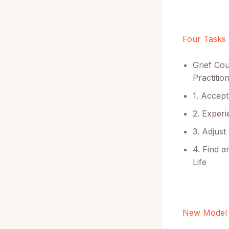
Four Tasks 
Grief Co
Practition
1. Accept
2. Experi
3. Adjust
4. Find 
Life
New Model 