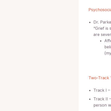
Psychosocia
Dr. Parke
“Grief is
are sever
Aff
bel
(my
Two-Track 
Track I –
Track II 
person w