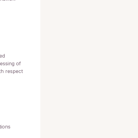
ved
essing of
th respect
tions