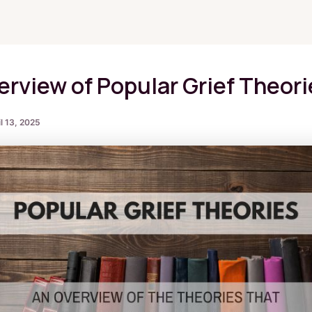
Blog
erview of Popular Grief Theori
l 13, 2025