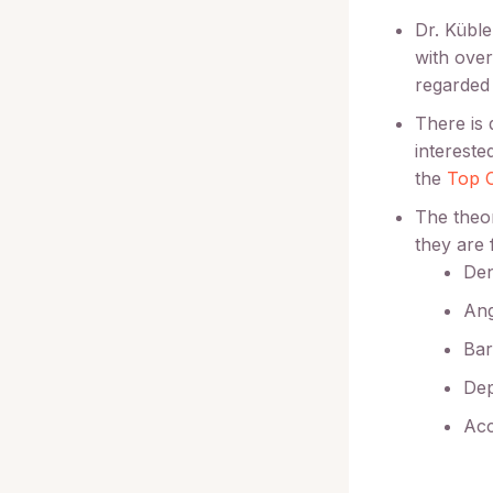
Dr. Kübl
with over
regarded 
There is 
intereste
the
Top C
The theor
they are 
Den
An
Bar
Dep
Ac