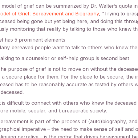
model of grief can be summarized by Dr. Walter’s quote in
del of Grief: Bereavement and Biography
, “Trying to gras
ceased being gone but yet being here, and doing this thro
sly monitoring that reality by talking to those who knew t
l has 5 prominent elements
Many bereaved people want to talk to others who knew th
Talking to a counselor or self-help group is second best
The purpose of grief is not to move on without the deceased
d a secure place for them. For the place to be secure, the 
eased has to be reasonably accurate as tested by others
 deceased.
It is difficult to connect with others who knew the decease
ore mobile, secular, and bureaucratic society.
Bereavement is part of the process of (auto)biography, and
graphical imperative – the need to make sense of self and o
tinuing narrative – is the motor that drives bereavement be