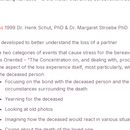
ss
1999 Dr. Henk Schut, PhD & Dr. Margaret Stroebe PhD
y developed to better understand the loss of a partner
 two categories of events that cause stress for the berea
s Oriented – “The Concentration on, and dealing with, proc
e aspect of the loss experience itself, most particularly, wi
the deceased person
Focusing on the bond with the deceased person and the
circumstances surrounding the death
Yearning for the deceased
Looking at old photos
Imagining how the deceased would react in various situa
Crying about the death of the loved one