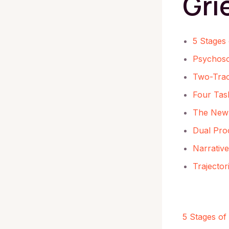
Gri
5 Stages 
Psychosoc
Two-Tra
Four Task
The New 
Dual Pro
Narrativ
Trajecto
5 Stages of 