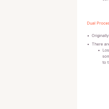
Dual Proce
Originall
There are
Los
som
to 