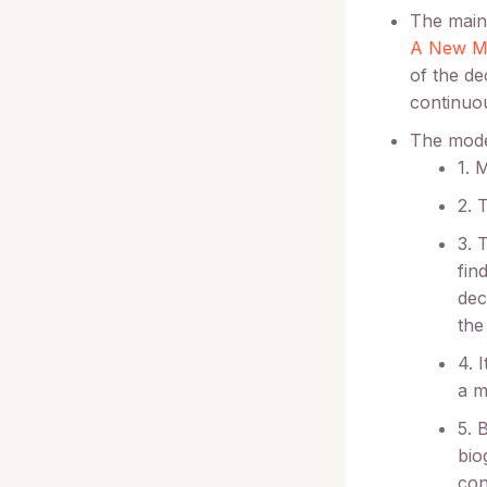
The main 
A New Mo
of the de
continuou
The mode
1. 
2. 
3. 
fin
dec
the
4. 
a m
5. 
bio
con