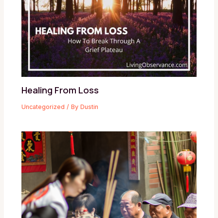
Healing From Loss
Uncategorized
/ By
Dustin