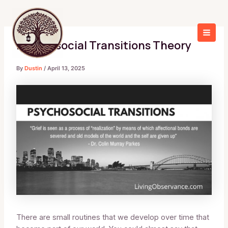
Skip
to
content
Living Observance
MAI
Psychosocial Transitions Theory
MEN
By
Dustin
/
April 13, 2025
There are small routines that we develop over time that