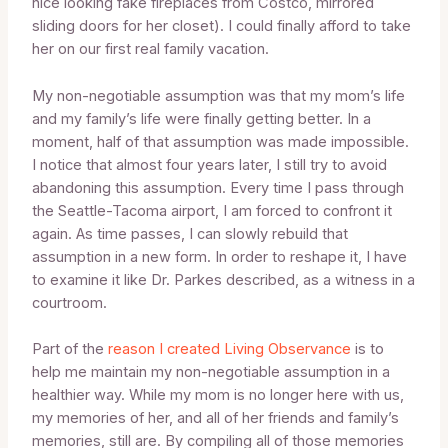
nice looking fake fireplaces from Costco, mirrored
sliding doors for her closet). I could finally afford to take
her on our first real family vacation.
My non-negotiable assumption was that my mom’s life
and my family’s life were finally getting better. In a
moment, half of that assumption was made impossible.
I notice that almost four years later, I still try to avoid
abandoning this assumption. Every time I pass through
the Seattle-Tacoma airport, I am forced to confront it
again. As time passes, I can slowly rebuild that
assumption in a new form. In order to reshape it, I have
to examine it like Dr. Parkes described, as a witness in a
courtroom.
Part of the
reason I created Living Observance
is to
help me maintain my non-negotiable assumption in a
healthier way. While my mom is no longer here with us,
my memories of her, and all of her friends and family’s
memories, still are. By compiling all of those memories