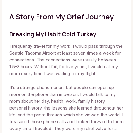
A Story From My Grief Journey
Breaking My Habit Cold Turkey
I frequently travel for my work. I would pass through the
Seattle Tacoma Airport at least seven times a week for
connections. The connections were usually between
1.5-3 hours. Without fail, for five years, I would call my
mom every time I was waiting for my flight.
It’s a strange phenomenon, but people can open up
more on the phone than in person. I would talk to my
mom about her day, health, work, family history,
personal history, the lessons she learned throughout her
life, and the prism through which she viewed the world. I
treasured those phone calls and looked forward to them
every time I traveled. They were my relief valve for a