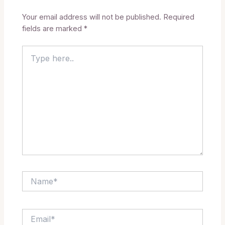
Your email address will not be published.
Required
fields are marked
*
Type
here..
Name*
Email*