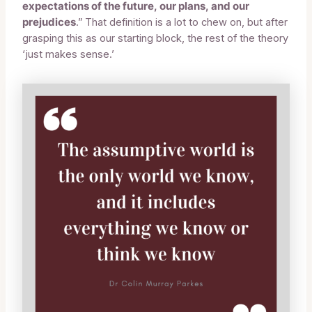
expectations of the future, our plans, and our
prejudices
.” That definition is a lot to chew on, but after
grasping this as our starting block, the rest of the theory
‘just makes sense.’