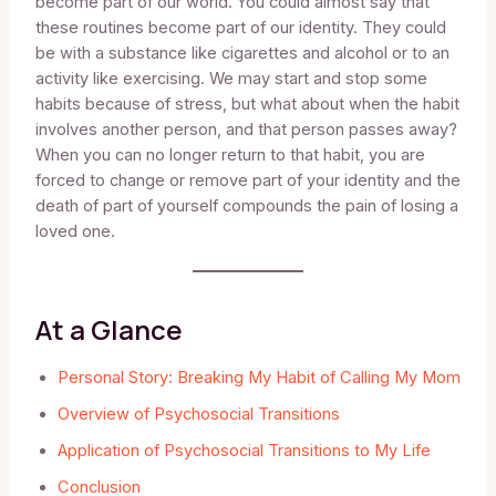
become part of our world. You could almost say that
these routines become part of our identity. They could
be with a substance like cigarettes and alcohol or to an
activity like exercising. We may start and stop some
habits because of stress, but what about when the habit
involves another person, and that person passes away?
When you can no longer return to that habit, you are
forced to change or remove part of your identity and the
death of part of yourself compounds the pain of losing a
loved one.
At a Glance
Personal Story: Breaking My Habit of Calling My Mom
Overview of Psychosocial Transitions
Application of Psychosocial Transitions to My Life
Conclusion