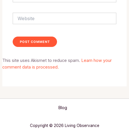
Website
This site uses Akismet to reduce spam.
Learn how your
comment data is processed.
Blog
Copyright © 2026 Living Observance