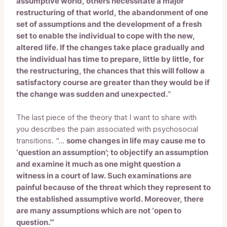
assumptive world, others necessitate a major
restructuring of that world, the abandonment of one
set of assumptions and the development of a fresh
set to enable the individual to cope with the new,
altered life. If the changes take place gradually and
the individual has time to prepare, little by little, for
the restructuring, the chances that this will follow a
satisfactory course are greater than they would be if
the change was sudden and unexpected.
”
The last piece of the theory that I want to share with
you describes the pain associated with psychosocial
transitions. “…
some changes in life may cause me to
‘question an assumption’; to objectify an assumption
and examine it much as one might question a
witness in a court of law. Such examinations are
painful because of the threat which they represent to
the established assumptive world. Moreover, there
are many assumptions which are not ‘open to
question.’”