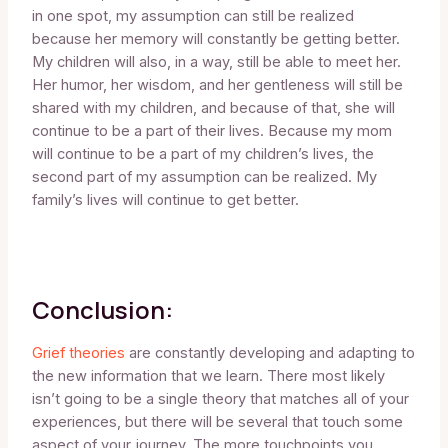
in one spot, my assumption can still be realized
because her memory will constantly be getting better.
My children will also, in a way, still be able to meet her.
Her humor, her wisdom, and her gentleness will still be
shared with my children, and because of that, she will
continue to be a part of their lives. Because my mom
will continue to be a part of my children’s lives, the
second part of my assumption can be realized. My
family’s lives will continue to get better.
Conclusion:
Grief theories
are constantly developing and adapting to
the new information that we learn. There most likely
isn’t going to be a single theory that matches all of your
experiences, but there will be several that touch some
aspect of your journey. The more touchpoints you