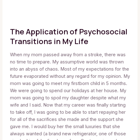
The Application of Psychosocial
Transitions in My Life
When my mom passed away from a stroke, there was
no time to prepare. My assumptive world was thrown
into an abyss of chaos. Most of my expectations for the
future evaporated without any regard for my opinion. My
mom was going to meet my firstborn child in 5 months.
We were going to spend our holidays at her house. My
mom was going to spoil my daughter despite what my
wife and I said. Now that my career was finally starting
to take off, I was going to be able to start repaying her
for all of the sacrifices she made and the support she
gave me. I would buy her the small luxuries that she
always wanted (a brand new refrigerator, one of those