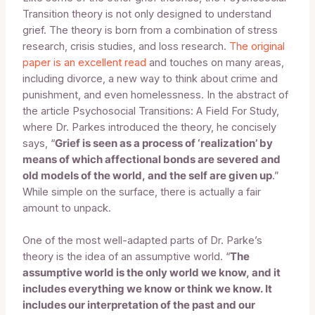
Transition theory is not only designed to understand
grief. The theory is born from a combination of stress
research, crisis studies, and loss research.
The original
paper is an excellent read
and touches on many areas,
including divorce, a new way to think about crime and
punishment, and even homelessness. In the abstract of
the article Psychosocial Transitions: A Field For Study,
where Dr. Parkes introduced the theory, he concisely
says, “
Grief is seen as a process of ‘realization’ by
means of which affectional bonds are severed and
old models of the world, and the self are given up
.”
While simple on the surface, there is actually a fair
amount to unpack.
One of the most well-adapted parts of Dr. Parke’s
theory is the idea of an assumptive world. “
The
assumptive world is the only world we know, and it
includes everything we know or think we know. It
includes our interpretation of the past and our