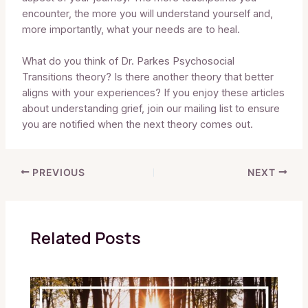
encounter, the more you will understand yourself and,
more importantly, what your needs are to heal.
What do you think of Dr. Parkes Psychosocial
Transitions theory? Is there another theory that better
aligns with your experiences? If you enjoy these articles
about understanding grief, join our mailing list to ensure
you are notified when the next theory comes out.
PREVIOUS
NEXT
Related Posts