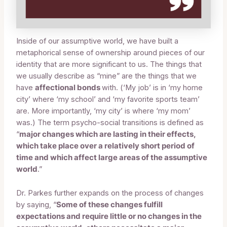
Inside of our assumptive world, we have built a
metaphorical sense of ownership around pieces of our
identity that are more significant to us. The things that
we usually describe as “mine” are the things that we
have
affectional bonds
with. (‘My job’ is in ‘my home
city’ where ‘my school’ and ‘my favorite sports team’
are. More importantly, ‘my city’ is where ‘my mom’
was.) The term psycho-social transitions is defined as
“
major changes which are lasting in their effects,
which take place over a relatively short period of
time and which affect large areas of the assumptive
world
.”
Dr. Parkes further expands on the process of changes
by saying, “
Some of these changes fulfill
expectations and require little or no changes in the