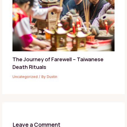
The Journey of Farewell – Taiwanese
Death Rituals
Uncategorized
/ By
Dustin
Leave a Comment