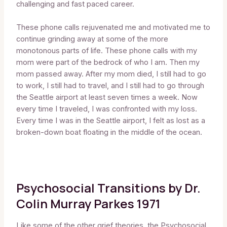
challenging and fast paced career.
These phone calls rejuvenated me and motivated me to
continue grinding away at some of the more
monotonous parts of life. These phone calls with my
mom were part of the bedrock of who I am. Then my
mom passed away. After my mom died, I still had to go
to work, I still had to travel, and I still had to go through
the Seattle airport at least seven times a week. Now
every time I traveled, I was confronted with my loss.
Every time I was in the Seattle airport, I felt as lost as a
broken-down boat floating in the middle of the ocean.
Psychosocial Transitions by Dr.
Colin Murray Parkes 1971
Like some of the other grief theories, the Psychosocial